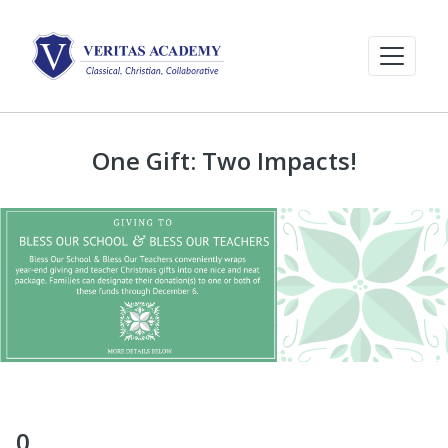
One Gift: Two Impacts!
0