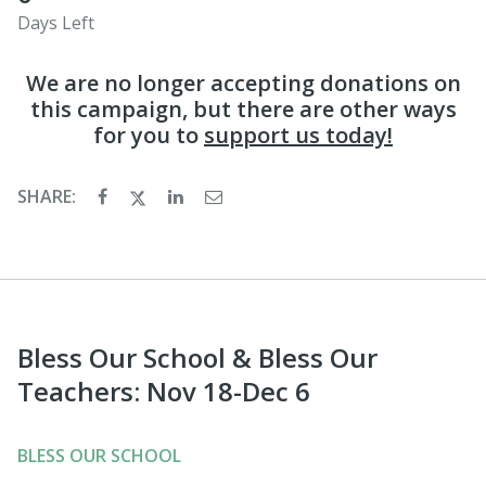
Days Left
We are no longer accepting donations on
this campaign, but there are other ways
for you to
support us today!
SHARE:
Bless Our School & Bless Our
Teachers: Nov 18-Dec 6
BLESS OUR SCHOOL