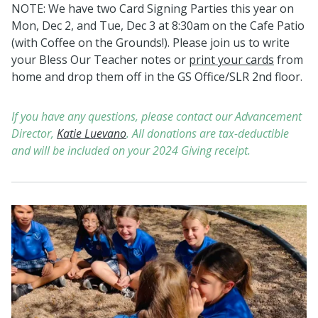
NOTE: We have
two Card Signing Parties this year on
Mon, Dec 2, and Tue, Dec 3 at 8:30am on the Cafe Patio
(with Coffee on the Grounds!). Please join us to write
your Bless Our Teacher notes or
print your cards
from
home and drop them off in the GS Office/SLR 2nd floor.
If you have any questions, please contact our Advancement
Director,
Katie Luevano
.
All donations are tax-deductible
and will be included on your 2024 Giving receipt.