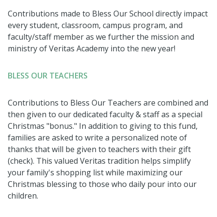
Contributions made to Bless Our School directly impact
every student, classroom, campus program, and
faculty/staff member as we further the mission and
ministry of Veritas Academy into the new year!
BLESS OUR TEACHERS
Contributions to Bless Our Teachers are combined and
then given to our dedicated faculty & staff as a special
Christmas "bonus." In addition to giving to this fund,
families are asked to write a personalized note of
thanks that will be given to teachers with their gift
(check). This valued Veritas tradition
helps simplify
your family's shopping list while maximizing our
Christmas blessing to those who daily pour into our
children.